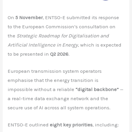
On
5 November
, ENTSO-E submitted its response
to the European Commission’s consultation on
the
Strategic Roadmap for Digitalisation and
Artificial Intelligence in Energy
, which is expected
to be presented in
Q2 2026
.
European transmission system operators
emphasise that the energy transition is
impossible without a reliable
“digital backbone”
—
a real-time data exchange network and the
secure use of AI across all system operations.
ENTSO-E outlined
eight key priorities
, including: