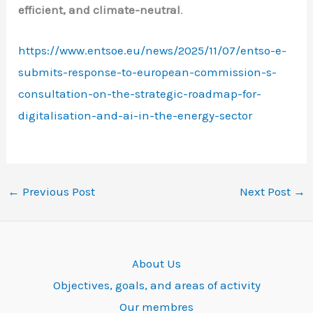
efficient, and climate-neutral
.
https://www.entsoe.eu/news/2025/11/07/entso-e-
submits-response-to-european-commission-s-
consultation-on-the-strategic-roadmap-for-
digitalisation-and-ai-in-the-energy-sector
←
Previous Post
Next Post
→
About Us
Objectives, goals, and areas of activity
Our membres