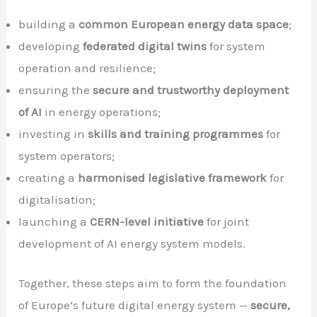
building a
common European energy data space
;
developing
federated digital twins
for system
operation and resilience;
ensuring the
secure and trustworthy deployment
of AI
in energy operations;
investing in
skills and training programmes
for
system operators;
creating a
harmonised legislative framework
for
digitalisation;
launching a
CERN-level initiative
for joint
development of AI energy system models.
Together, these steps aim to form the foundation
of Europe’s future digital energy system —
secure,