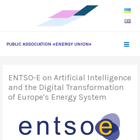
Skip
to
content
PUBLIC ASSOCIATION «ENERGY UNION»
ENTSO-E on Artificial Intelligence
and the Digital Transformation
of Europe’s Energy System