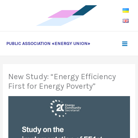
Skip
to
content
PUBLIC ASSOCIATION «ENERGY UNION»
New Study: “Energy Efficiency
First for Energy Poverty”