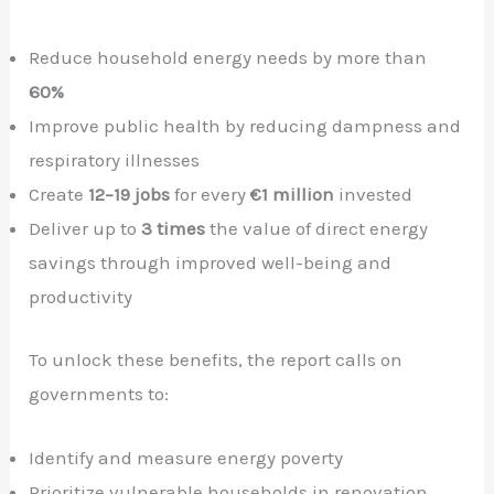
Reduce household energy needs by more than
60%
Improve public health by reducing dampness and
respiratory illnesses
Create
12–19 jobs
for every
€1 million
invested
Deliver up to
3 times
the value of direct energy
savings through improved well-being and
productivity
To unlock these benefits, the report calls on
governments to:
Identify and measure energy poverty
Prioritize vulnerable households in renovation