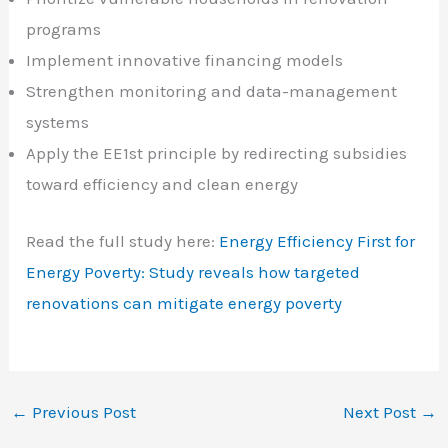
programs
Implement innovative financing models
Strengthen monitoring and data-management
systems
Apply the EE1st principle by redirecting subsidies
toward efficiency and clean energy
Read the full study here:
Energy Efficiency First for
Energy Poverty: Study reveals how targeted
renovations can mitigate energy poverty
←
Previous Post
Next Post
→