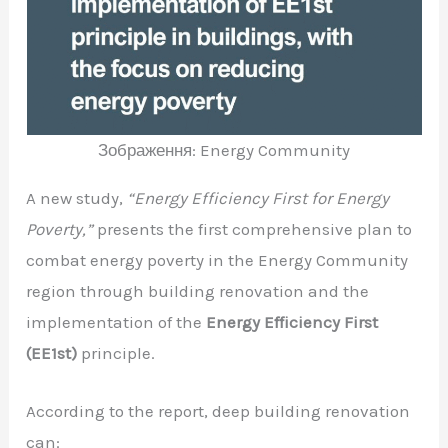
Зображення: Energy Community
A new study,
“Energy Efficiency First for Energy
Poverty,”
presents the first comprehensive plan to
combat energy poverty in the Energy Community
region through building renovation and the
implementation of the
Energy Efficiency First
(EE1st)
principle.
According to the report, deep building renovation
can: