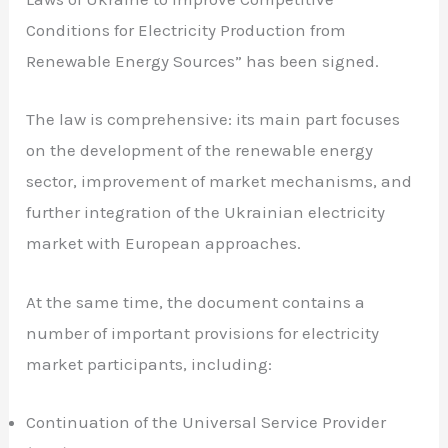
Conditions for Electricity Production from
Renewable Energy Sources” has been signed.
The law is comprehensive: its main part focuses
on the development of the renewable energy
sector, improvement of market mechanisms, and
further integration of the Ukrainian electricity
market with European approaches.
At the same time, the document contains a
number of important provisions for electricity
market participants, including:
Continuation of the Universal Service Provider