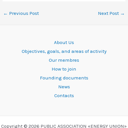
←
Previous Post
Next Post
→
About Us
Objectives, goals, and areas of activity
Our membres
How to join
Founding documents
News
Contacts
Copyright © 2026 PUBLIC ASSOCIATION «ENERGY UNION»