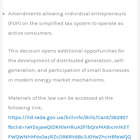
Amendments allowing individual entrepreneurs
(FOP) on the simplified tax system to operate as
active consumers.
This decision opens additional opportunities for
the development of distributed generation, self-
generation, and participation of small businesses
in modern energy market mechanisms.
Materials of the law can be accessed at the
following link:
https://itd.rada.gov.ua/billinfo/Bills/Card/56245?
fbclid=IwY2xjawQtDKNleHRuA2FlbQIxMABicmlkET
FWQWNhMVo0azRZcDR6RVdBc3J0YwZhcHBfaWQQ