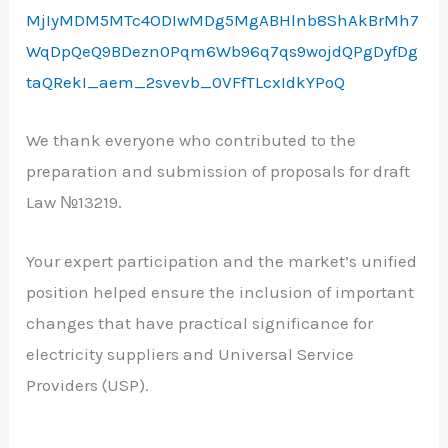
MjIyMDM5MTc4ODIwMDg5MgABHlnb8ShAkBrMh7
WqDpQeQ9BDezn0Pqm6Wb96q7qs9wojdQPgDyfDg
taQRekI_aem_2svevb_0VFfTLcxIdkYPoQ
We thank everyone who contributed to the
preparation and submission of proposals for draft
Law №13219.
Your expert participation and the market’s unified
position helped ensure the inclusion of important
changes that have practical significance for
electricity suppliers and Universal Service
Providers (USP).