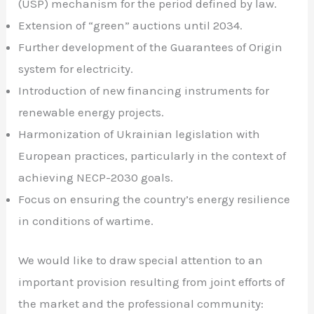
(USP) mechanism for the period defined by law.
Extension of “green” auctions until 2034.
Further development of the Guarantees of Origin
system for electricity.
Introduction of new financing instruments for
renewable energy projects.
Harmonization of Ukrainian legislation with
European practices, particularly in the context of
achieving NECP-2030 goals.
Focus on ensuring the country’s energy resilience
in conditions of wartime.
We would like to draw special attention to an
important provision resulting from joint efforts of
the market and the professional community: