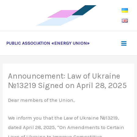
Skip
to
content
PUBLIC ASSOCIATION «ENERGY UNION»
Announcement: Law of Ukraine
№13219 Signed on April 28, 2025
Dear members of the Union,
We inform you that the Law of Ukraine №13219,
dated April 28, 2025, “On Amendments to Certain
Laws of Ukraine to Improve Competitive