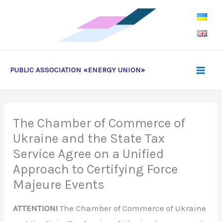
Skip
to
content
PUBLIC ASSOCIATION «ENERGY UNION»
The Chamber of Commerce of
Ukraine and the State Tax
Service Agree on a Unified
Approach to Certifying Force
Majeure Events
ATTENTION!
The Chamber of Commerce of Ukraine