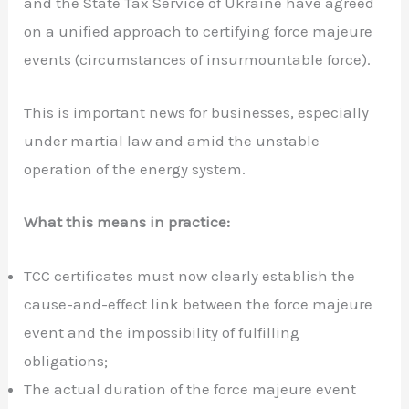
and the State Tax Service of Ukraine have agreed
on a unified approach to certifying force majeure
events (circumstances of insurmountable force).
This is important news for businesses, especially
under martial law and amid the unstable
operation of the energy system.
What this means in practice:
TCC certificates must now clearly establish the
cause-and-effect link between the force majeure
event and the impossibility of fulfilling
obligations;
The actual duration of the force majeure event