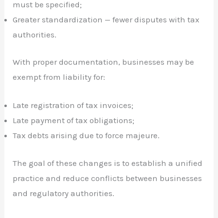
must be specified;
Greater standardization — fewer disputes with tax
authorities.
With proper documentation, businesses may be
exempt from liability for:
Late registration of tax invoices;
Late payment of tax obligations;
Tax debts arising due to force majeure.
The goal of these changes is to establish a unified
practice and reduce conflicts between businesses
and regulatory authorities.