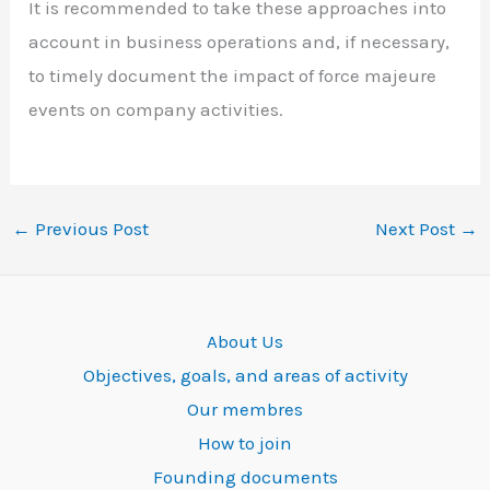
It is recommended to take these approaches into
account in business operations and, if necessary,
to timely document the impact of force majeure
events on company activities.
←
Previous Post
Next Post
→
About Us
Objectives, goals, and areas of activity
Our membres
How to join
Founding documents