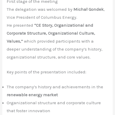
First stage of the meeting
The delegation was welcomed by
Michał Gondek
,
Vice President of Columbus Energy.
He presented
“CE Story, Organizational and
Corporate Structure, Organizational Culture,
Values,”
which provided participants with a
deeper understanding of the company’s history,
organizational structure, and core values.
Key points of the presentation included:
The company’s history and achievements in the
renewable energy market
Organizational structure and corporate culture
that foster innovation