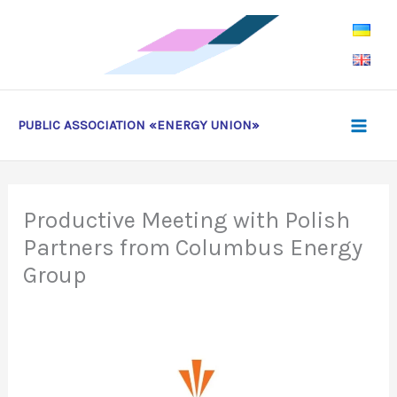
Skip
to
content
PUBLIC ASSOCIATION «ENERGY UNION»
Productive Meeting with Polish
Partners from Columbus Energy
Group