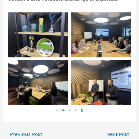
Натисніть щоб
Натисніть щоб
подивитись
подивитись
Натисніть щоб
Натисніть щоб
подивитись
подивитись
←
Previous Post
Next Post
→