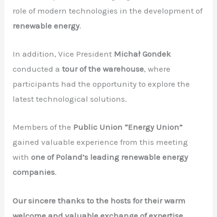
role of modern technologies in the development of
renewable energy
.
In addition, Vice President
Michał Gondek
conducted a
tour of the warehouse
, where
participants had the opportunity to explore the
latest technological solutions.
Members of the
Public Union “Energy Union”
gained valuable experience from this meeting
with
one of Poland’s leading renewable energy
companies
.
Our sincere thanks to the hosts for their warm
welcome and valuable exchange of expertise.