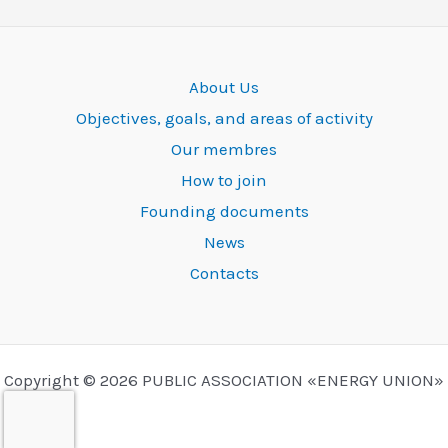
About Us
Objectives, goals, and areas of activity
Our membres
How to join
Founding documents
News
Contacts
Copyright © 2026 PUBLIC ASSOCIATION «ENERGY UNION»