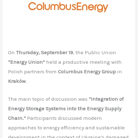
On
Thursday, September 19
, the Public Union
“Energy Union”
held a productive meeting with
Polish partners from
Columbus Energy Group
in
Kraków
.
The main topic of discussion was
“Integration of
Energy Storage Systems into the Energy Supply
Chain.”
Participants discussed modern
approaches to energy efficiency and sustainable
development in the context of Ukraine’s damaged