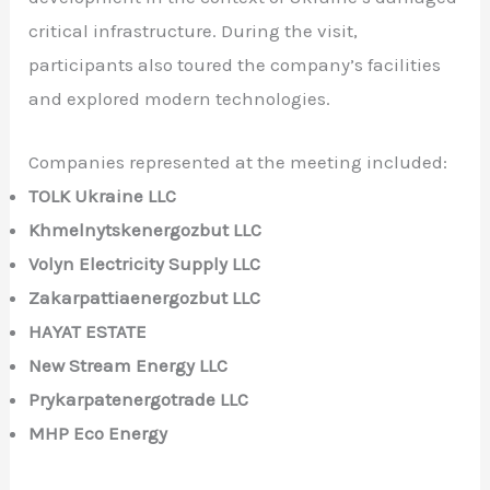
critical infrastructure. During the visit,
participants also toured the company’s facilities
and explored modern technologies.
Companies represented at the meeting included:
TOLK Ukraine LLC
Khmelnytskenergozbut LLC
Volyn Electricity Supply LLC
Zakarpattiaenergozbut LLC
HAYAT ESTATE
New Stream Energy LLC
Prykarpatenergotrade LLC
MHP Eco Energy