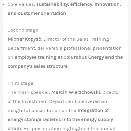
Core values:
sustainability, efficiency, innovation,
and customer orientation
Second stage
Michał Kopyść
, Director of the Sales Training
Department, delivered a professional presentation
on
employee training at Columbus Energy and the
company’s sales structure
.
Third stage
The main speaker,
Marcin Wierzchowski
, Director
of the Investment Department, delivered an
insightful presentation on the
integration of
energy storage systems into the energy supply
chain
. His presentation highlighted the crucial