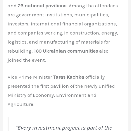
and
23 national pavilions
. Among the attendees
are government institutions, municipalities,
investors, international financial organizations,
and companies working in construction, energy,
logistics, and manufacturing of materials for
rebuilding.
160 Ukrainian communities
also
joined the event.
Vice Prime Minister
Taras Kachka
officially
presented the first pavilion of the newly unified
Ministry of Economy, Environment and
Agriculture.
“Every investment project is part of the