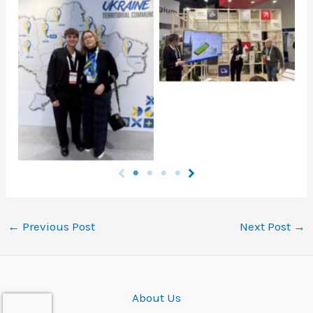
Click to open
Click to open
←
Previous Post
Next Post
→
About Us