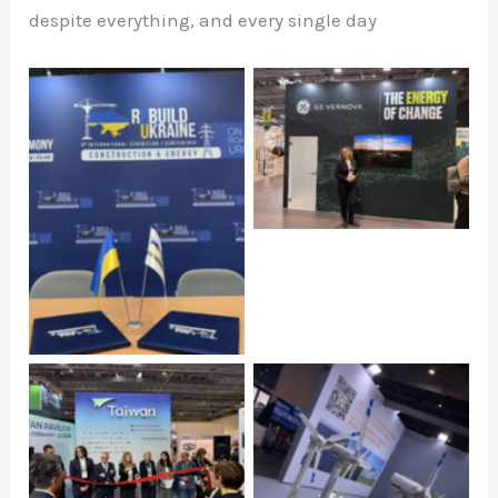
despite everything, and every single day
Click to open
Click to open
Click to open