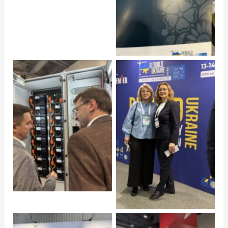
Click to open
Click to open