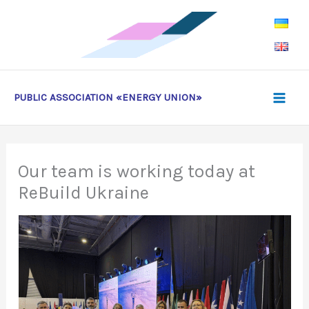
Skip
to
content
PUBLIC ASSOCIATION «ENERGY UNION»
Our team is working today at
ReBuild Ukraine