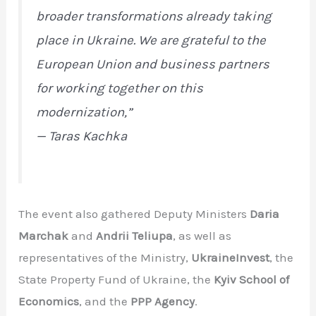
broader transformations already taking
place in Ukraine. We are grateful to the
European Union and business partners
for working together on this
modernization,”
— Taras Kachka
The event also gathered Deputy Ministers
Daria
Marchak
and
Andrii Teliupa
, as well as
representatives of the Ministry,
UkraineInvest
, the
State Property Fund of Ukraine, the
Kyiv School of
Economics
, and the
PPP Agency
.