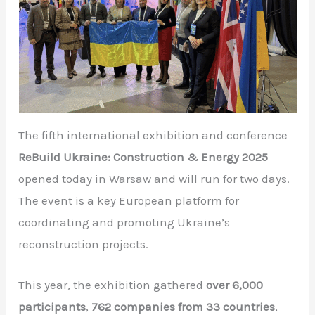
The fifth international exhibition and conference
ReBuild Ukraine: Construction & Energy 2025
opened today in Warsaw and will run for two days.
The event is a key European platform for
coordinating and promoting Ukraine’s
reconstruction projects.
This year, the exhibition gathered
over 6,000
participants
,
762 companies from 33 countries
,