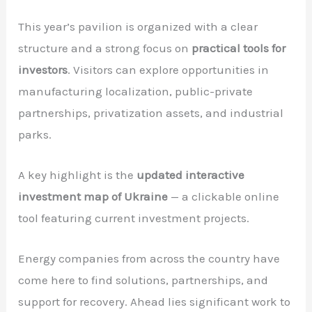
This year’s pavilion is organized with a clear
structure and a strong focus on
practical tools for
investors
. Visitors can explore opportunities in
manufacturing localization, public-private
partnerships, privatization assets, and industrial
parks.
A key highlight is the
updated interactive
investment map of Ukraine
— a clickable online
tool featuring current investment projects.
Energy companies from across the country have
come here to find solutions, partnerships, and
support for recovery. Ahead lies significant work to