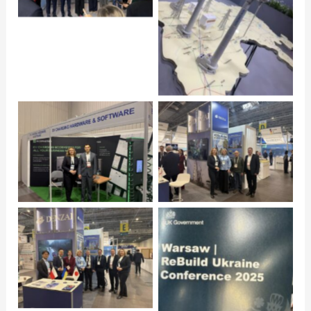
Click to open
Click to open
Click to open
Click to open
Click to open