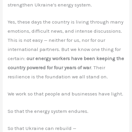
strengthen Ukraine’s energy system.
Yes, these days the country is living through many
emotions, difficult news, and intense discussions.
This is not easy — neither for us, nor for our
international partners. But we know one thing for
certain:
our energy workers have been keeping the
country powered for four years of war
. Their
resilience is the foundation we all stand on.
We work so that people and businesses have light.
So that the energy system endures.
So that Ukraine can rebuild —