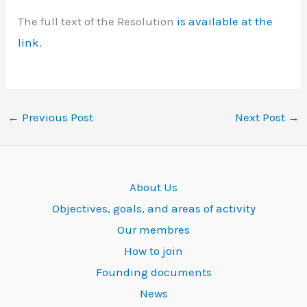
The full text of the Resolution
is available at the
link.
←
Previous Post
Next Post
→
About Us
Objectives, goals, and areas of activity
Our membres
How to join
Founding documents
News