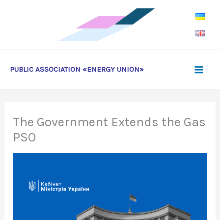
Skip
to
content
PUBLIC ASSOCIATION «ENERGY UNION»
The Government Extends the Gas
PSO