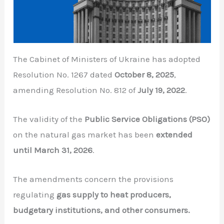
The Cabinet of Ministers of Ukraine has adopted
Resolution No. 1267 dated
October 8, 2025
,
amending Resolution No. 812 of
July 19, 2022
.
The validity of the
Public Service Obligations (PSO)
on the natural gas market has been
extended
until March 31, 2026
.
The amendments concern the provisions
regulating
gas supply to heat producers,
budgetary institutions, and other consumers.