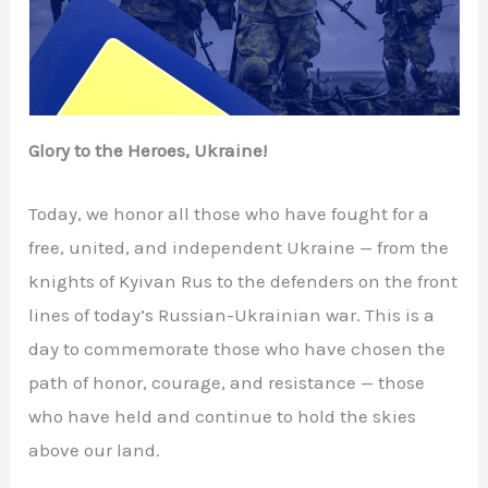
Glory to the Heroes, Ukraine!
Today, we honor all those who have fought for a
free, united, and independent Ukraine — from the
knights of Kyivan Rus to the defenders on the front
lines of today’s Russian-Ukrainian war. This is a
day to commemorate those who have chosen the
path of honor, courage, and resistance — those
who have held and continue to hold the skies
above our land.