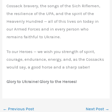
Cossack bravery, the songs of the Sich Riflemen,
the resilience of the UPA, and the spirit of the
Heavenly Hundred — all of this lives on today in
our Armed Forces and in every person who
remains faithful to Ukraine.
To our Heroes — we wish you strength of spirit,
courage, endurance, energy, and, as the Cossacks
would say, a good horse and a sharp saber!
Glory to Ukraine! Glory to the Heroes!
←
Previous Post
Next Post
→