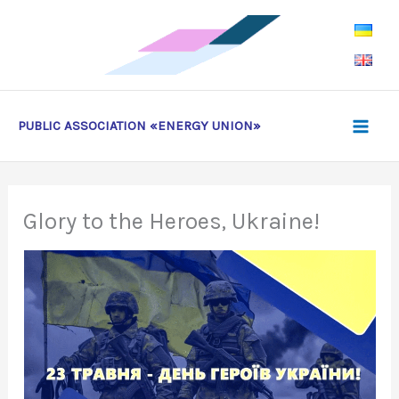
Skip
to
content
PUBLIC ASSOCIATION «ENERGY UNION»
Glory to the Heroes, Ukraine!