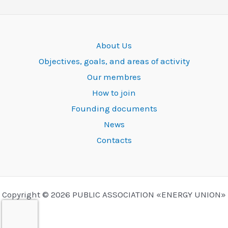
About Us
Objectives, goals, and areas of activity
Our membres
How to join
Founding documents
News
Contacts
Copyright © 2026 PUBLIC ASSOCIATION «ENERGY UNION»