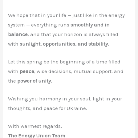
We hope that in your life — just like in the energy
system — everything runs
smoothly and in
balance
, and that your horizon is always filled
with
sunlight, opportunities, and stability
.
Let this spring be the beginning of a time filled
with
peace
, wise decisions, mutual support, and
the
power of unity
.
Wishing you harmony in your soul, light in your
thoughts, and peace for Ukraine.
With warmest regards,
The Energy Union Team