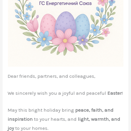
Dear friends, partners, and colleagues,
We sincerely wish you a joyful and peaceful
Easter
!
May this bright holiday bring
peace, faith, and
inspiration
to your hearts, and
light, warmth, and
joy
to your homes.