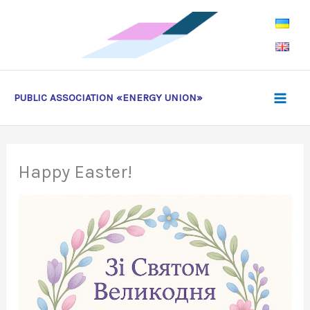
Skip
to
content
PUBLIC ASSOCIATION «ENERGY UNION»
Happy Easter!