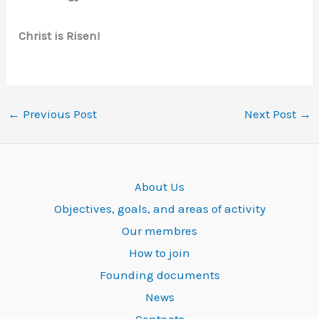
Christ is Risen!
←
Previous Post
Next Post
→
About Us
Objectives, goals, and areas of activity
Our membres
How to join
Founding documents
News