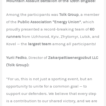
Mountain Assault Battalion of the 128th Brigade
!
Among the participants was
Tolk Group
, a member
of the
Public Association “Energy Union”
, which
proudly presented a record-breaking team of
60
runners
from Uzhhorod, Kyiv, Zhytomyr, Lutsk, and
Kovel — the
largest team
among all participants!
Yurii Fedko
, Director of
Zakarpattiaenergozbut LLC
(Tolk Group):
“For us, this is not just a sporting event, but an
opportunity to unite for a common goal — to
support our defenders. We believe that every step
is a contribution to our shared victory, and we are