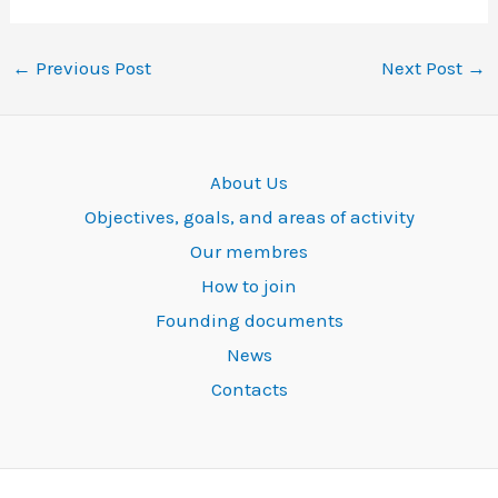
←
Previous Post
Next Post
→
About Us
Objectives, goals, and areas of activity
Our membres
How to join
Founding documents
News
Contacts