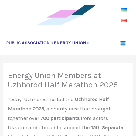
Skip
to
content
PUBLIC ASSOCIATION «ENERGY UNION»
Energy Union Members at
Uzhhorod Half Marathon 2025
Today, Uzhhorod hosted the
Uzhhorod Half
Marathon 2025
, a charity race that brought
together over
700 participants
from across
Ukraine and abroad to support the
15th Separate