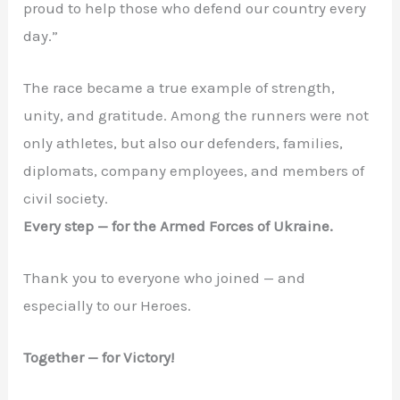
proud to help those who defend our country every
day.”
The race became a true example of strength,
unity, and gratitude. Among the runners were not
only athletes, but also our defenders, families,
diplomats, company employees, and members of
civil society.
Every step — for the Armed Forces of Ukraine.
Thank you to everyone who joined — and
especially to our Heroes.
Together — for Victory!